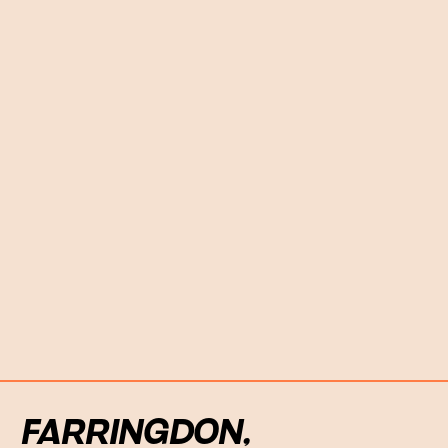
FARRINGDON,