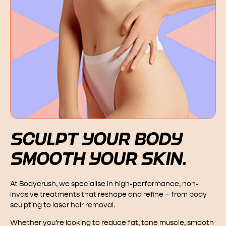
SCULPT YOUR BODY
SMOOTH YOUR SKIN.
At Bodycrush, we specialise in high-performance, non-
invasive treatments that reshape and refine – from body
sculpting to laser hair removal.
Whether you’re looking to reduce fat, tone muscle, smooth