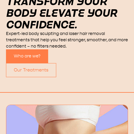
TRANSFORM YOUR
BODY ELEVATE YOUR
CONFIDENCE.
Expert-led body sculpting and laser hair removal
treatments that help you feel stronger, smoother, and more
confident – no filters needed.
Who are we?
Our Treatments