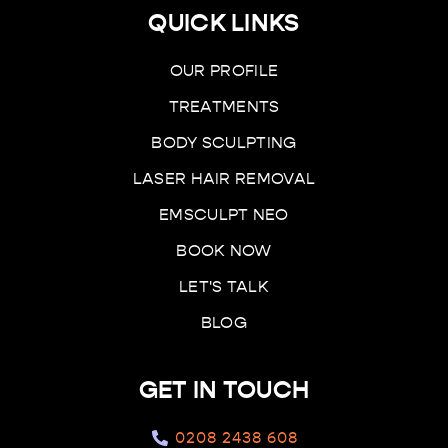
QUICK LINKS
OUR PROFILE
TREATMENTS
BODY SCULPTING
LASER HAIR REMOVAL
EMSCULPT NEO
BOOK NOW
LET'S TALK
BLOG
GET IN TOUCH
0208 2438 608