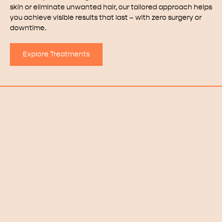
skin or eliminate unwanted hair, our tailored approach helps
you achieve visible results that last – with zero surgery or
downtime.
Explore Treatments