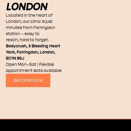
LONDON
Located in the heart of
London, our clinic is just
minutes from Farringdon
station – easy to
reach, hard to forget.
Bodycrush, 3 Bleeding Heart
Yard, Farringdon, London,
EC1N 8SJ
Open Mon–Sat | Flexible
appointment slots available
Get Directions