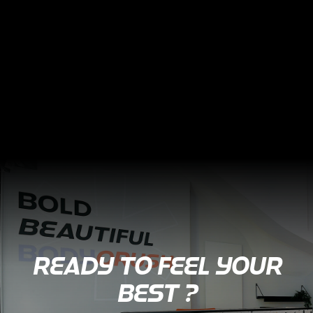
READY TO FEEL YOUR
BEST ?