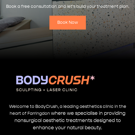
Book a free consultation and let’s build your treatment plan.
Book Now
Welcome to BodyCrush, a leading aesthetics clinic in the
where we specialise in providing
heart of Farringdon
nonsurgical aesthetic treatments designed to
enhance your natural beauty.