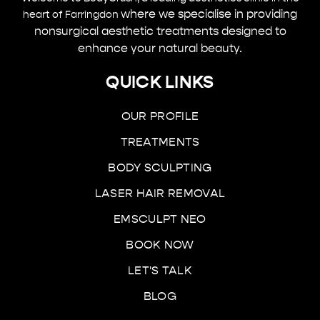
where we specialise in providing
heart of Farringdon
nonsurgical aesthetic treatments designed to
enhance your natural beauty.
QUICK LINKS
OUR PROFILE
TREATMENTS
BODY SCULPTING
LASER HAIR REMOVAL
EMSCULPT NEO
BOOK NOW
LET'S TALK
BLOG