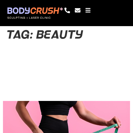
TAG:
BEAUTY
Balanced
Lifestyle:
Wellness and
Beauty Together