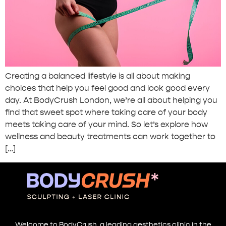
Creating a balanced lifestyle is all about making
choices that help you feel good and look good every
day. At BodyCrush London, we’re all about helping you
find that sweet spot where taking care of your body
meets taking care of your mind. So let’s explore how
wellness and beauty treatments can work together to
[…]
Welcome to BodyCrush, a leading aesthetics clinic in the