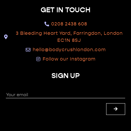
GET IN TOUCH
0208 2438 608
3 Bleeding Heart Yard, Farringdon, London
EC1N 8SJ
hello@bodycrushlondon.com
Follow our Instagram
SIGN UP