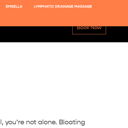
EMSELLA
LYMPHATIC DRAINAGE MASSAGE
Book Now
l, you’re not alone. Bloating