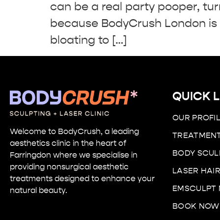
can be a real party pooper, tur
because BodyCrush London is h
bloating to […]
QUICK L
OUR PROFI
Welcome to BodyCrush, a leading
TREATMEN
aesthetics clinic in the heart of
BODY SCUL
Farringdon
where we specialise in
providing nonsurgical aesthetic
LASER HAI
treatments designed to enhance your
EMSCULPT
natural beauty.
BOOK NOW