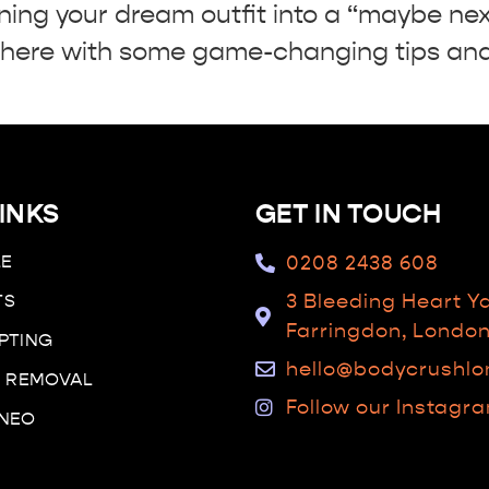
ning your dream outfit into a “maybe nex
ere with some game-changing tips and 
INKS
GET IN TOUCH
LE
0208 2438 608
TS
3 Bleeding Heart Y
Farringdon, Londo
PTING
hello@bodycrushl
R REMOVAL
Follow our Instagr
 NEO