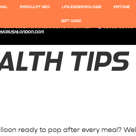
OVAL
EMSCULPT NEO
LPG ENDERMOLOGIE
EMTONE
GIFT CARD
 Heart Yard, Farringdon, London EC1N 8SJ
02082438608
dycrushlondon.com
ALTH TIPS
 to Bloating!
balloon ready to pop after every meal? Wel