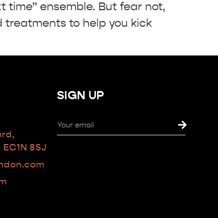
t time” ensemble. But fear not,
treatments to help you kick
SIGN UP
ard,
n EC1N 8SJ
ondon.com
am