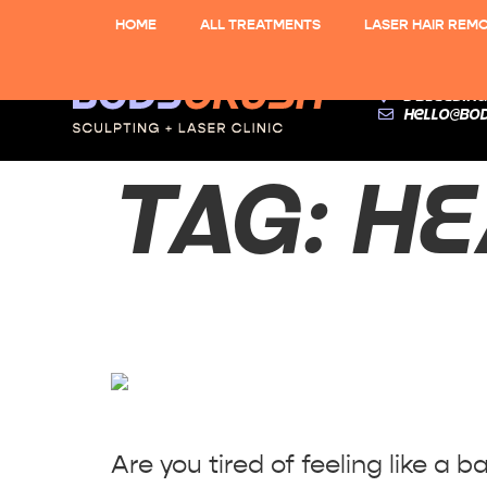
HOME
ALL TREATMENTS
LASER HAIR REM
3 Bleeding
hello@bo
TAG:
HE
Say Bye-Bye
Are you tired of feeling like a 