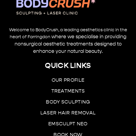
Welcome to BodyCrush, a leading aesthetics clinic in the
where we specialise in providing
heart of Farringdon
nonsurgical aesthetic treatments designed to
enhance your natural beauty.
QUICK LINKS
OUR PROFILE
TREATMENTS
BODY SCULPTING
LASER HAIR REMOVAL
EMSCULPT NEO
BOOK NOW