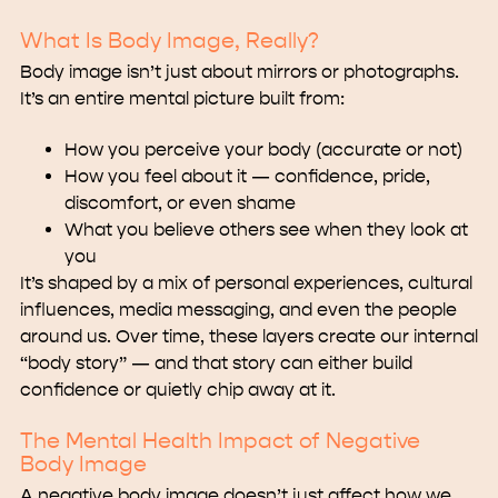
What Is Body Image, Really?
Body image isn’t just about mirrors or photographs.
It’s an entire mental picture built from:
How you perceive your body (accurate or not)
How you feel about it — confidence, pride,
discomfort, or even shame
What you believe others see when they look at
you
It’s shaped by a mix of personal experiences, cultural
influences, media messaging, and even the people
around us. Over time, these layers create our internal
“body story” — and that story can either build
confidence or quietly chip away at it.
The Mental Health Impact of Negative
Body Image
A negative body image doesn’t just affect how we