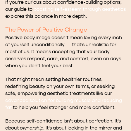
If you’re curious about confidence-building options,
our guide to
boosting self-esteem through aesthetics
explores this balance in more depth.
The Power of Positive Change
Positive body image doesn’t mean loving every inch
of yourself unconditionally — that’s unrealistic for
most of us. It means accepting that your body
deserves respect, care, and comfort, even on days
when you don’t feel your best.
That might mean setting healthier routines,
redefining beauty on your own terms, or seeking
safe, empowering aesthetic treatments like our
advanced solution for building muscle and reducing
fat
to help you feel stronger and more confident.
Because self-confidence isn’t about perfection. It’s
about
ownership
. It’s about looking in the mirror and