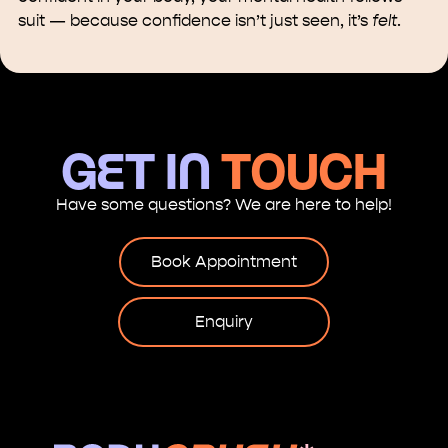
suit — because confidence isn’t just seen, it’s
felt
.
GET in
touch
Have some questions? We are here to help!
Book Appointment
Enquiry