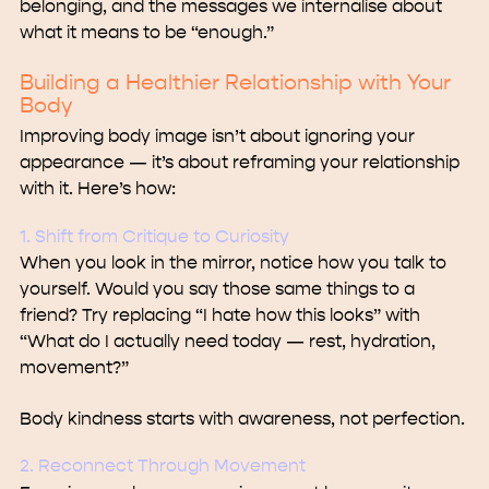
belonging, and the messages we internalise about
what it means to be “enough.”
Building a Healthier Relationship with Your
Body
Improving body image isn’t about ignoring your
appearance — it’s about reframing your relationship
with it. Here’s how:
1. Shift from Critique to Curiosity
When you look in the mirror, notice how you talk to
yourself. Would you say those same things to a
friend? Try replacing “I hate how this looks” with
“What do I actually need today — rest, hydration,
movement?”
Body kindness starts with awareness, not perfection.
2. Reconnect Through Movement