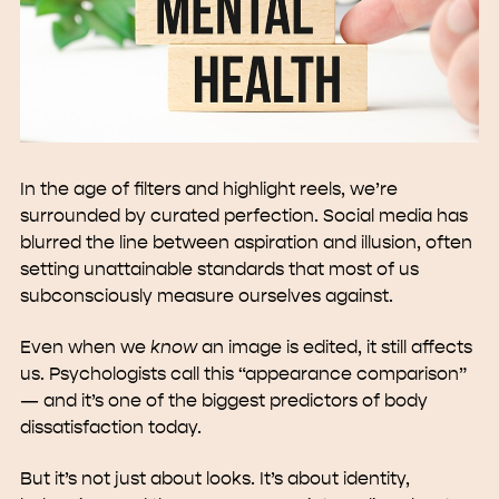
In the age of filters and highlight reels, we’re
surrounded by curated perfection. Social media has
blurred the line between aspiration and illusion, often
setting unattainable standards that most of us
subconsciously measure ourselves against.
Even when we
know
an image is edited, it still affects
us. Psychologists call this “appearance comparison”
— and it’s one of the biggest predictors of body
dissatisfaction today.
But it’s not just about looks. It’s about identity,