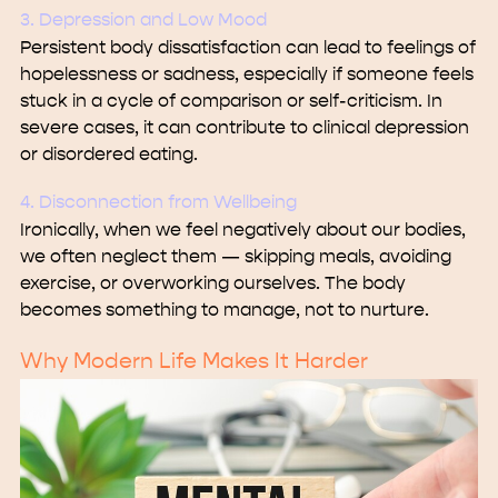
3. Depression and Low Mood
Persistent body dissatisfaction can lead to feelings of
hopelessness or sadness, especially if someone feels
stuck in a cycle of comparison or self-criticism. In
severe cases, it can contribute to clinical depression
or disordered eating.
4. Disconnection from Wellbeing
Ironically, when we feel negatively about our bodies,
we often neglect them — skipping meals, avoiding
exercise, or overworking ourselves. The body
becomes something to manage, not to nurture.
Why Modern Life Makes It Harder