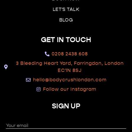
LET'S TALK
BLOG
GET IN TOUCH
0208 2438 608
3 Bleeding Heart Yard, Farringdon, London
EC1N 8SJ
hello@bodycrushlondon.com
Follow our Instagram
SIGN UP