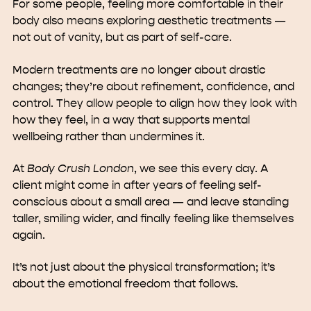
For some people, feeling more comfortable in their
body also means exploring aesthetic treatments —
not out of vanity, but as part of self-care.
Modern treatments are no longer about drastic
changes; they’re about refinement, confidence, and
control. They allow people to align how they look with
how they feel, in a way that supports mental
wellbeing rather than undermines it.
At
Body Crush London
, we see this every day. A
client might come in after years of feeling self-
conscious about a small area — and leave standing
taller, smiling wider, and finally feeling like themselves
again.
It’s not just about the physical transformation; it’s
about the emotional freedom that follows.