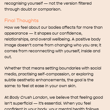
recognising yourself — not the version filtered
through doubt or comparison.
Final Thoughts
How we feel about our bodies affects far more than
appearance — it shapes our confidence,
relationships, and overall wellbeing. A positive body
image doesn’t come from changing who you are; it
comes from reconnecting with yourself, inside and
out.
Whether that means setting boundaries with social
media, practising self-compassion, or exploring
subtle aesthetic enhancements, the goal is the
same: to feel at ease in your own skin.
At
Body Crush London
, we believe that feeling good
isn’t superficial — it’s essential. When you feel
confident in your body, your mental health follows