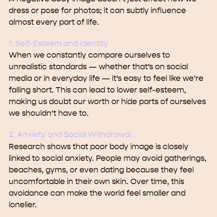
dress or pose for photos; it can subtly influence
almost every part of life.
1. Self-Esteem and Identity
When we constantly compare ourselves to
unrealistic standards — whether that’s on social
media or in everyday life — it’s easy to feel like we’re
falling short. This can lead to lower self-esteem,
making us doubt our worth or hide parts of ourselves
we shouldn’t have to.
2. Anxiety and Social Withdrawal
Research shows that poor body image is closely
linked to social anxiety. People may avoid gatherings,
beaches, gyms, or even dating because they feel
uncomfortable in their own skin. Over time, this
avoidance can make the world feel smaller and
lonelier.