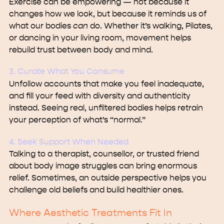
Exercise can be empowering — not because it
changes how we look, but because it reminds us of
what our bodies
can
do. Whether it’s walking, Pilates,
or dancing in your living room, movement helps
rebuild trust between body and mind.
3. Curate What You Consume
Unfollow accounts that make you feel inadequate,
and fill your feed with diversity and authenticity
instead. Seeing real, unfiltered bodies helps retrain
your perception of what’s “normal.”
4. Seek Support When Needed
Talking to a therapist, counsellor, or trusted friend
about body image struggles can bring enormous
relief. Sometimes, an outside perspective helps you
challenge old beliefs and build healthier ones.
Where Aesthetic Treatments Fit In