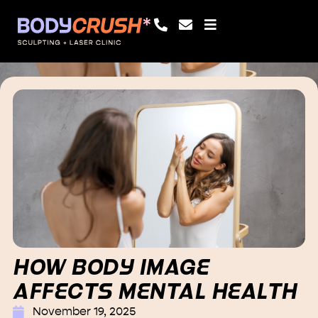
HOW BODY IMAGE
AFFECTS MENTAL HEALTH
November 19, 2025