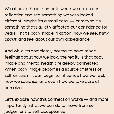
We all have those moments when we catch our
reflection and see something we wish looked
different. Maybe it’s a small detail — or maybe it’s
something that’s quietly affected our confidence for
years. That’s body image in action: how we
see
,
think
about
, and
feel
about our own appearance.
And while it’s completely normal to have mixed
feelings about how we look, the reality is that body
image and mental health are deeply connected.
When body image becomes a source of stress or
self-criticism, it can begin to influence how we feel,
how we socialise, and even how we take care of
ourselves.
Let’s explore how this connection works — and more
importantly, what we can do to move from self-
judgement to self-acceptance.